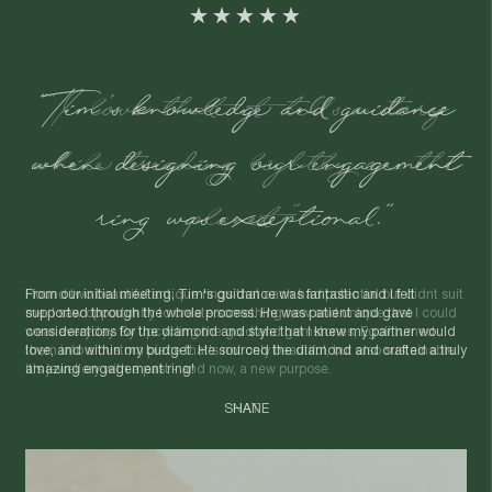
"I love that it tells a story
while treading lightly on the
planet."
I found two beautiful antique rings that each had potential but didnt suit
me. I saw opportunity to create something new and unique that I could
wear everyday. By upcycling the gold and gemstones, Egoli turned
them into a custom piece that's not only beautiful, but also sustainable.
It's jewellery with a past - and now, a new purpose.
NAT