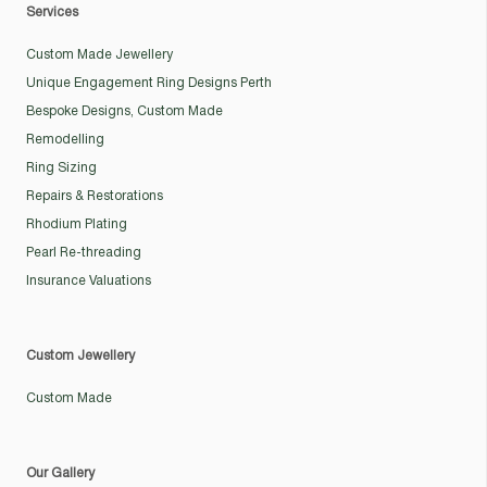
Services
Custom Made Jewellery
Unique Engagement Ring Designs Perth
Bespoke Designs, Custom Made
Remodelling
Ring Sizing
Repairs & Restorations
Rhodium Plating
Pearl Re-threading
Insurance Valuations
Custom Jewellery
Custom Made
Our Gallery