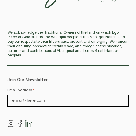
We acknowledge the Traditional Owners of the land on which Egoli
Place of Gold stands, the Whadjuk people of the Noongar Nation, and
pay our respects to their Elders past, present and emerging. We honour
their enduring connection to this place, and recognise the histories,
cultures and contributions of Aboriginal and Torres Strait Islander
peoples.
Join Our Newsletter
Email Address
*