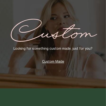
Custom
Looking for something custom made, just for you?
Custom Made