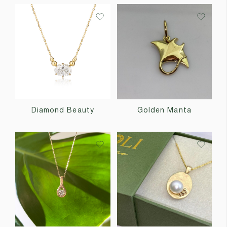
Diamond Beauty
Golden Manta