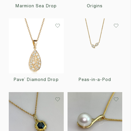
Marmion Sea Drop
Origins
Pave` Diamond Drop
Peas-in-a-Pod