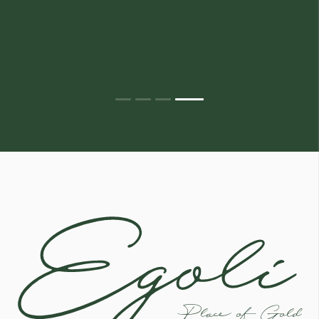
Egoli
Place of Gold