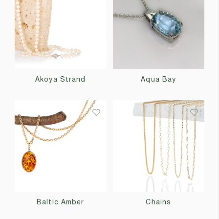
Akoya Strand
Aqua Bay
Baltic Amber
Chains