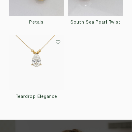
Petals
South Sea Pearl Twist
Teardrop Elegance