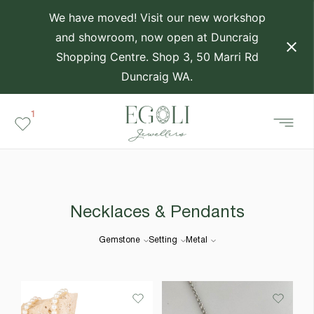
We have moved! Visit our new workshop
and showroom, now open at Duncraig
Shopping Centre. Shop 3, 50 Marri Rd
Duncraig WA.
1
Necklaces & Pendants
Gemstone
Setting
Metal