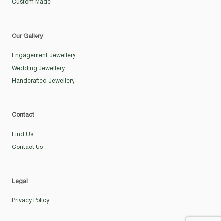
Custom Made
Our Gallery
Engagement Jewellery
Wedding Jewellery
Handcrafted Jewellery
Contact
Find Us
Contact Us
Legal
Privacy Policy