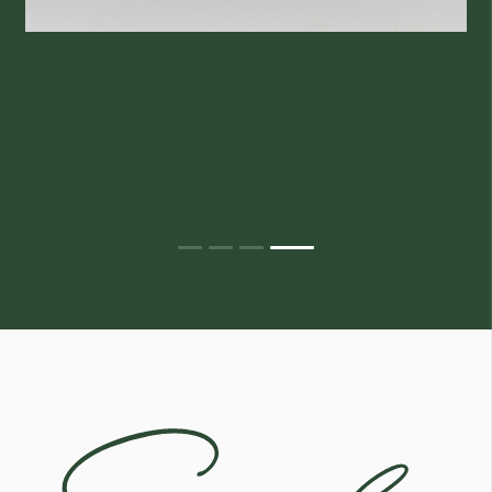
Egoli