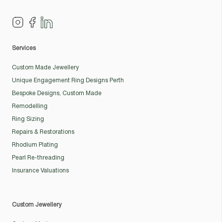
Services
Custom Made Jewellery
Unique Engagement Ring Designs Perth
Bespoke Designs, Custom Made
Remodelling
Ring Sizing
Repairs & Restorations
Rhodium Plating
Pearl Re-threading
Insurance Valuations
Custom Jewellery