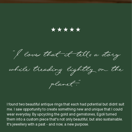
"I love that it tells a story
while treading lightly on the
planet."
I found two beautiful antique rings that each had potential but didnt suit
me. I saw opportunity to create something new and unique that I could
wear everyday. By upcycling the gold and gemstones, Egoli turned
them into a custom piece that's not only beautiful, but also sustainable.
It's jewellery with a past - and now, a new purpose.