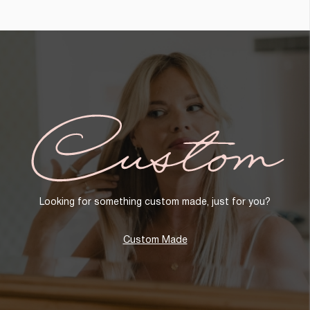
Custom
Looking for something custom made, just for you?
Custom Made