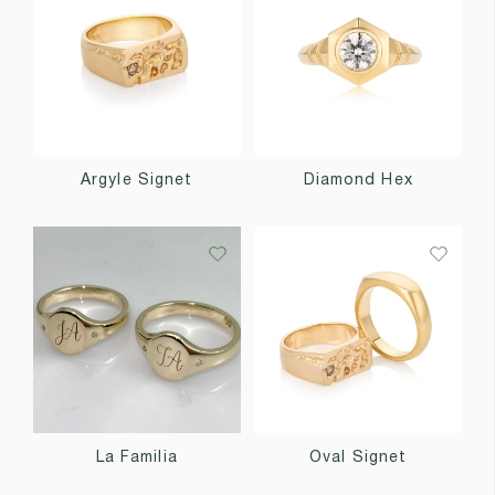
Argyle Signet
Diamond Hex
La Familia
Oval Signet