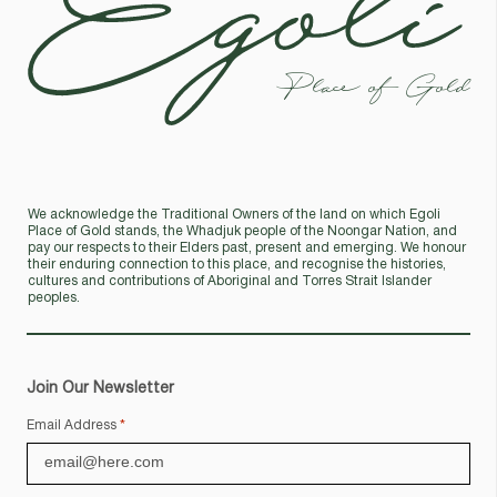
Place of Gold
We acknowledge the Traditional Owners of the land on which Egoli
Place of Gold stands, the Whadjuk people of the Noongar Nation, and
pay our respects to their Elders past, present and emerging. We honour
their enduring connection to this place, and recognise the histories,
cultures and contributions of Aboriginal and Torres Strait Islander
peoples.
Join Our Newsletter
Email Address
*