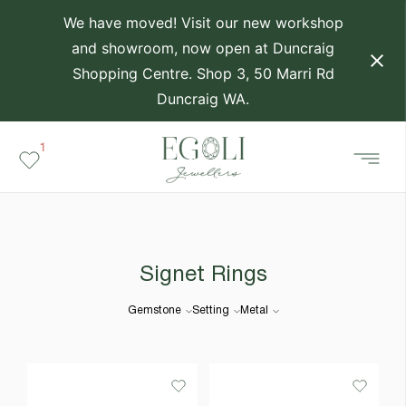
We have moved! Visit our new workshop
and showroom, now open at Duncraig
Shopping Centre. Shop 3, 50 Marri Rd
Duncraig WA.
1
Signet Rings
Gemstone
Setting
Metal