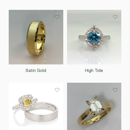
Satin Gold
High Tide