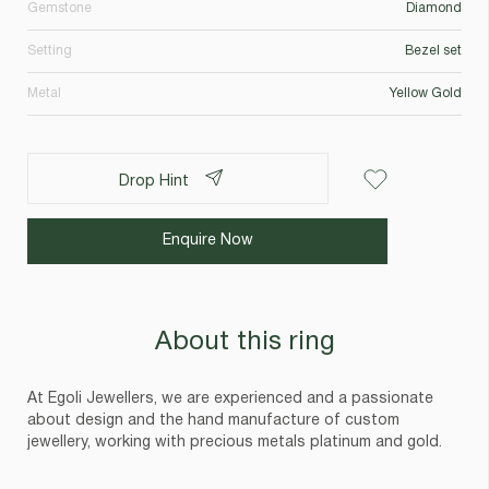
Gemstone
Diamond
Setting
Bezel set
Metal
Yellow Gold
Drop Hint
Enquire Now
About this ring
At Egoli Jewellers, we are experienced and a passionate
about design and the hand manufacture of custom
jewellery, working with precious metals platinum and gold.