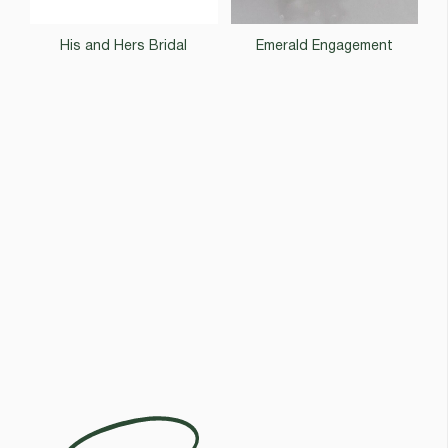
His and Hers Bridal
Emerald Engagement
Egoli