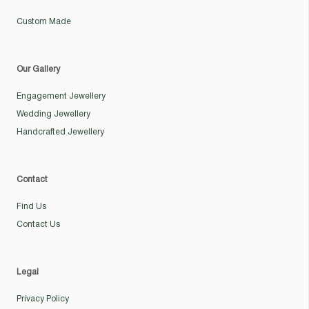
Custom Made
Our Gallery
Engagement Jewellery
Wedding Jewellery
Handcrafted Jewellery
Contact
Find Us
Contact Us
Legal
Privacy Policy