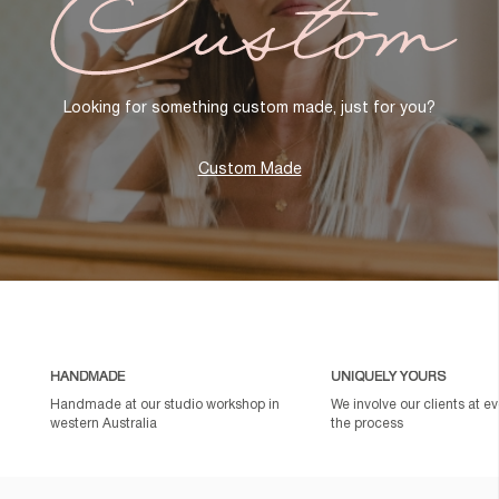
Looking for something custom made, just for you?
Custom Made
HANDMADE
UNIQUELY YOURS
Handmade at our studio workshop in
We involve our clients at ev
western Australia
the process