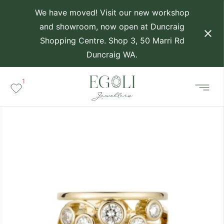
We have moved! Visit our new workshop
and showroom, now open at Duncraig
Shopping Centre. Shop 3, 50 Marri Rd
Duncraig WA.
1