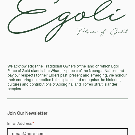
Place of Gold
We acknowledge the Traditional Owners of the land on which Egoli
Place of Gold stands, the Whadjuk people of the Noongar Nation, and
pay our respects to their Elders past, present and emerging. We honour
their enduring connection to this place, and recognise the histories,
cultures and contributions of Aboriginal and Torres Strait Islander
peoples.
Join Our Newsletter
Email Address
*