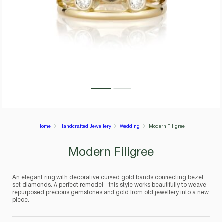
Home
Handcrafted Jewellery
Wedding
Modern Filigree
Modern Filigree
An elegant ring with decorative curved gold bands connecting bezel
set diamonds. A perfect remodel - this style works beautifully to weave
repurposed precious gemstones and gold from old jewellery into a new
piece.