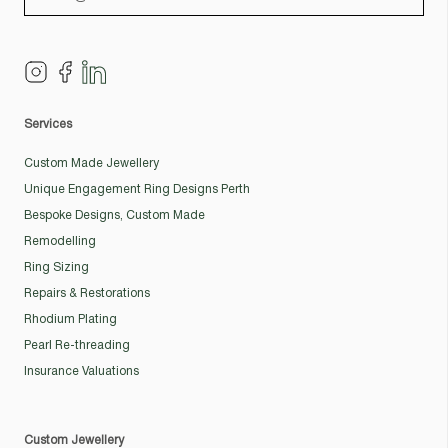
Services
Custom Made Jewellery
Unique Engagement Ring Designs Perth
Bespoke Designs, Custom Made
Remodelling
Ring Sizing
Repairs & Restorations
Rhodium Plating
Pearl Re-threading
Insurance Valuations
Custom Jewellery