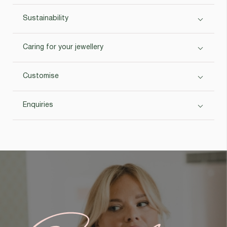
Sustainability
Caring for your jewellery
Customise
Enquiries
Custom