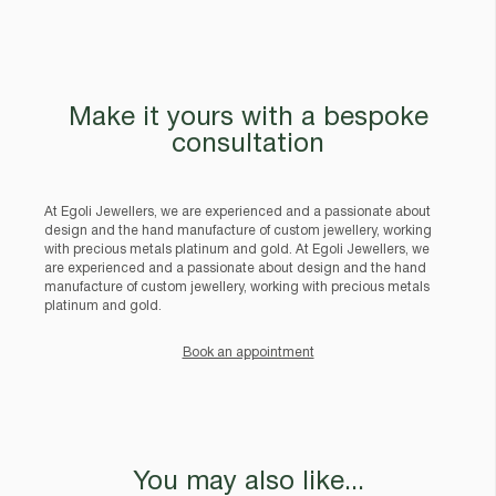
Make it yours with a bespoke
consultation
At Egoli Jewellers, we are experienced and a passionate about
design and the hand manufacture of custom jewellery, working
with precious metals platinum and gold. At Egoli Jewellers, we
are experienced and a passionate about design and the hand
manufacture of custom jewellery, working with precious metals
platinum and gold.
Book an appointment
You may also like...