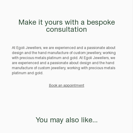
Make it yours with a bespoke
consultation
At Egoli Jewellers, we are experienced and a passionate about
design and the hand manufacture of custom jewellery, working
with precious metals platinum and gold. At Egoli Jewellers, we
are experienced and a passionate about design and the hand
manufacture of custom jewellery, working with precious metals
platinum and gold.
Book an appointment
You may also like...