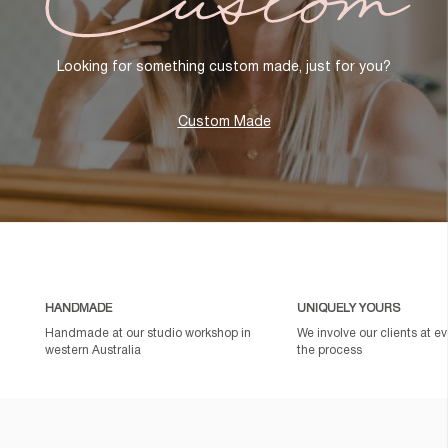
Looking for something custom made, just for you?
Custom Made
HANDMADE
UNIQUELY YOURS
Handmade at our studio workshop in
We involve our clients at ev
western Australia
the process