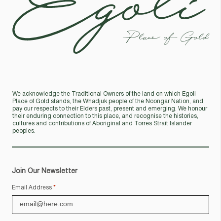
Place of Gold
We acknowledge the Traditional Owners of the land on which Egoli
Place of Gold stands, the Whadjuk people of the Noongar Nation, and
pay our respects to their Elders past, present and emerging. We honour
their enduring connection to this place, and recognise the histories,
cultures and contributions of Aboriginal and Torres Strait Islander
peoples.
Join Our Newsletter
Email Address
*