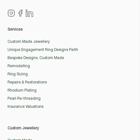
Services
Custom Made Jewellery
Unique Engagement Ring Designs Perth
Bespoke Designs, Custom Made
Remodelling
Ring Sizing
Repairs & Restorations
Rhodium Plating
Pearl Re-threading
Insurance Valuations
Custom Jewellery