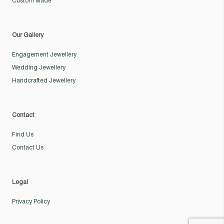
Custom Made
Our Gallery
Engagement Jewellery
Wedding Jewellery
Handcrafted Jewellery
Contact
Find Us
Contact Us
Legal
Privacy Policy