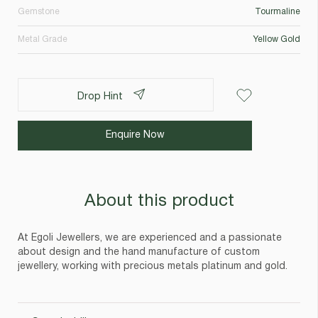
Gemstone
Tourmaline
Metal Grade
Yellow Gold
Drop Hint
Enquire Now
About this product
At Egoli Jewellers, we are experienced and a passionate
about design and the hand manufacture of custom
jewellery, working with precious metals platinum and gold.