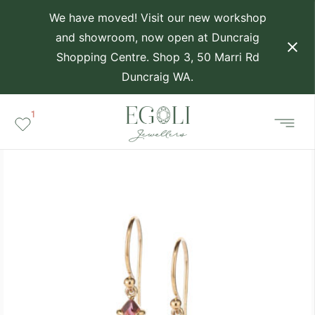
We have moved! Visit our new workshop
and showroom, now open at Duncraig
Shopping Centre. Shop 3, 50 Marri Rd
Duncraig WA.
1