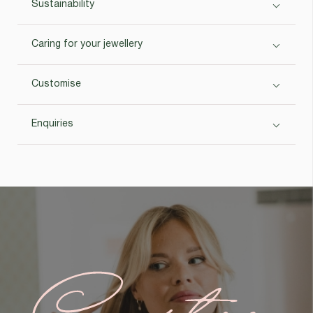
Sustainability
Caring for your jewellery
Customise
Enquiries
Custom