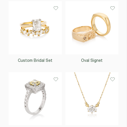
Custom Bridal Set
Oval Signet