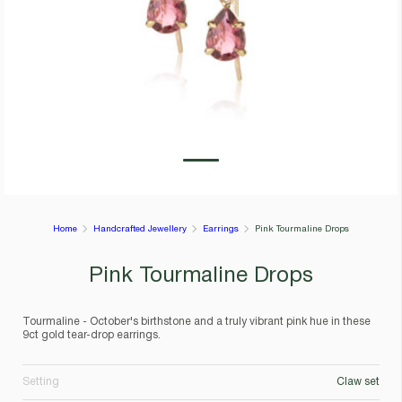
Home
Handcrafted Jewellery
Earrings
Pink Tourmaline Drops
Pink Tourmaline Drops
Tourmaline - October's birthstone and a truly vibrant pink hue in these
9ct gold tear-drop earrings.
Setting
Claw set