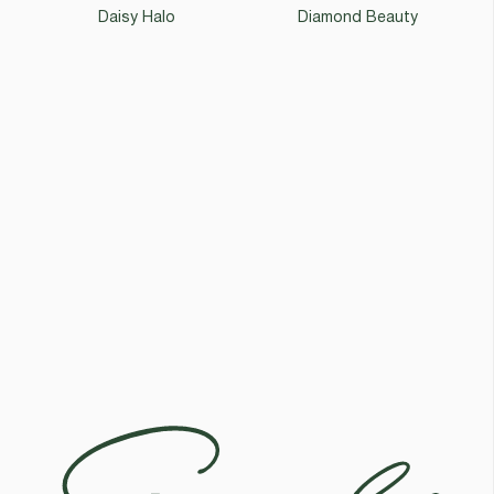
Daisy Halo
Diamond Beauty
Egoli