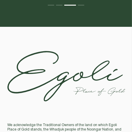
Egoli
Place of Gold
We acknowledge the Traditional Owners of the land on which Egoli
Place of Gold stands, the Whadjuk people of the Noongar Nation, and