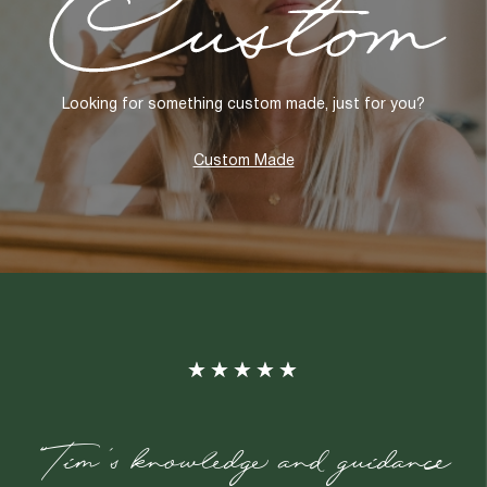
Looking for something custom made, just for you?
Custom Made
"Tim's knowledge and guidance