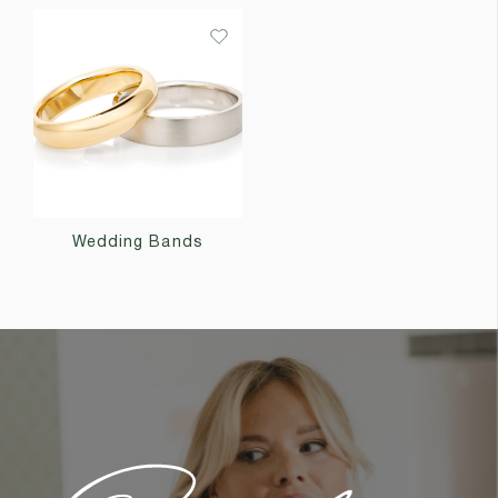
Wedding Bands
Custom