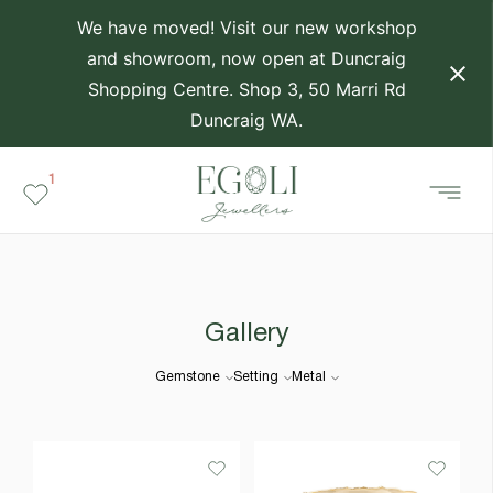
We have moved! Visit our new workshop
and showroom, now open at Duncraig
Shopping Centre. Shop 3, 50 Marri Rd
Duncraig WA.
1
Gallery
Gemstone
Setting
Metal