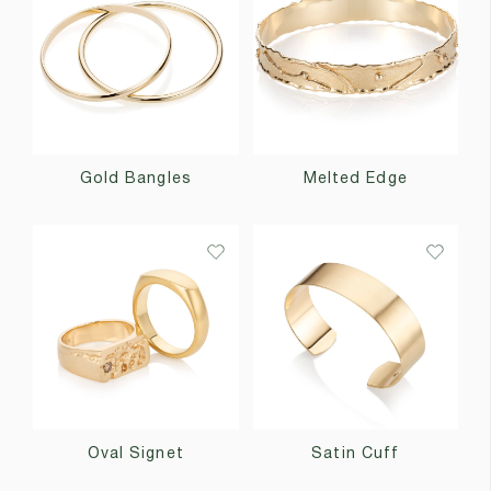
Gold Bangles
Melted Edge
Oval Signet
Satin Cuff