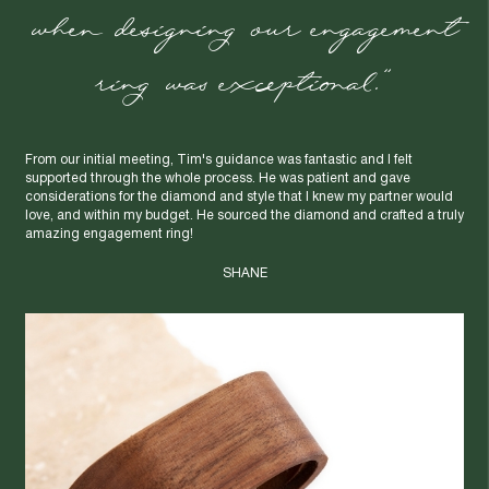
when designing our engagement
ring was exceptional."
From our initial meeting, Tim's guidance was fantastic and I felt
supported through the whole process. He was patient and gave
considerations for the diamond and style that I knew my partner would
love, and within my budget. He sourced the diamond and crafted a truly
amazing engagement ring!
SHANE