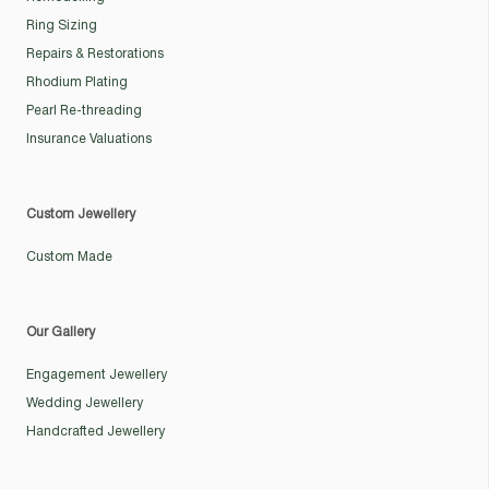
Ring Sizing
Repairs & Restorations
Rhodium Plating
Pearl Re-threading
Insurance Valuations
Custom Jewellery
Custom Made
Our Gallery
Engagement Jewellery
Wedding Jewellery
Handcrafted Jewellery