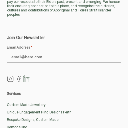
pay our respects to their Elders past, present and emerging. We honour
their enduring connection to this place, and recognise the histories,
cultures and contributions of Aboriginal and Torres Strait Islander
peoples.
Join Our Newsletter
Email Address
*
Services
Custom Made Jewellery
Unique Engagement Ring Designs Perth
Bespoke Designs, Custom Made
Remodelling