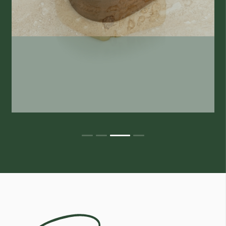
Egoli