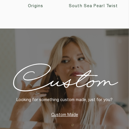
Origins
South Sea Pearl Twist
Custom
Looking for something custom made, just for you?
Custom Made