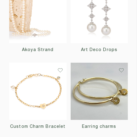
Akoya Strand
Art Deco Drops
Custom Charm Bracelet
Earring charms