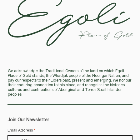
Place of Gold
We acknowledge the Traditional Owners of the land on which Egoli
Place of Gold stands, the Whadjuk people of the Noongar Nation, and
pay our respects to their Elders past, present and emerging. We honour
their enduring connection to this place, and recognise the histories,
cultures and contributions of Aboriginal and Torres Strait Islander
peoples.
Join Our Newsletter
Email Address
*