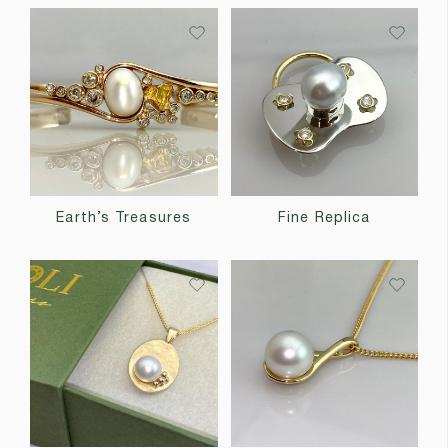
Earth’s Treasures
Fine Replica