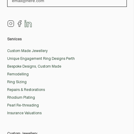
Services
Custom Made Jewellery
Unique Engagement Ring Designs Perth
Bespoke Designs, Custom Made
Remodelling
Ring Sizing
Repairs & Restorations
Rhodium Plating
Pearl Re-threading
Insurance Valuations
Custom Jewellery