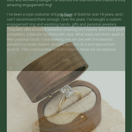
love, and within my budget. He sourced the diamond and crafted a truly
amazing engagement ring!
SHANE