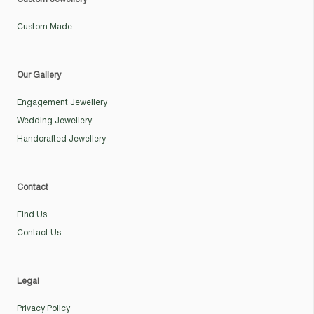
Custom Made
Our Gallery
Engagement Jewellery
Wedding Jewellery
Handcrafted Jewellery
Contact
Find Us
Contact Us
Legal
Privacy Policy