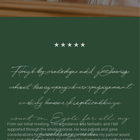
"Tim's knowledge and guidance
when designing our engagement
ring was exceptional."
From our initial meeting, Tim's guidance was fantastic and I felt
supported through the whole process. He was patient and gave
considerations for the diamond and style that I knew my partner would