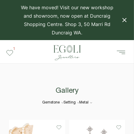
We have moved! Visit our new workshop
and showroom, now open at Duncraig
Shopping Centre. Shop 3, 50 Marri Rd
Duncraig WA.
1
Gallery
Gemstone
Setting
Metal