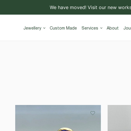
We have moved! Visit our new work
Jewellery
Custom Made
Services
About
Jou