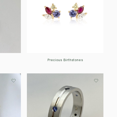
Precious Birthstones