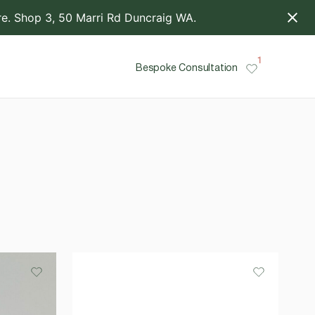
. Shop 3, 50 Marri Rd Duncraig WA.
1
Bespoke Consultation