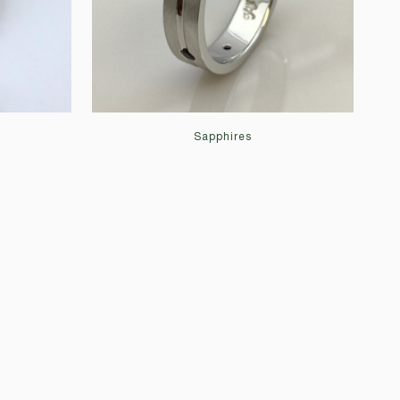
Sapphires