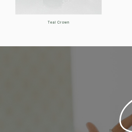
Teal Crown