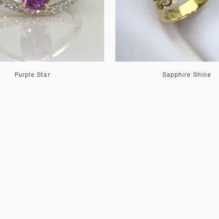
Purple Star
Sapphire Shine