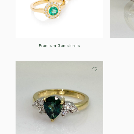
Premium Gemstones