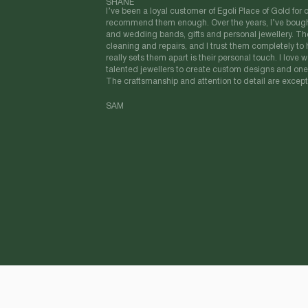
SHANE