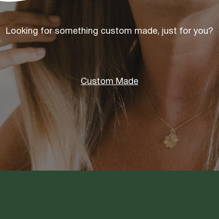
Looking for something custom made, just for you?
Custom Made