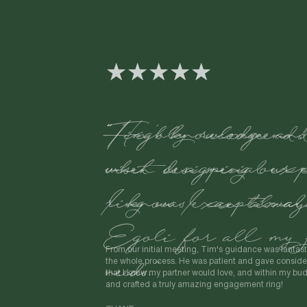
"Tim's knowledge an
when designing our 
ring was exceptional
From our initial meeting, Tim's guidance was fantast
the whole process. He was patient and gave consider
that I knew my partner would love, and within my b
and crafted a truly amazing engagement ring!