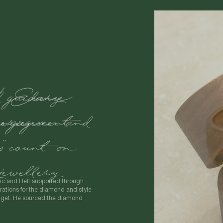
d guidance
engagement
."
ic and I felt supported through
ations for the diamond and style
udget. He sourced the diamond