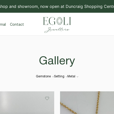
shop and showroom, now open at Duncraig Shopping Centre
rnal
Contact
Gallery
Gemstone
Setting
Metal