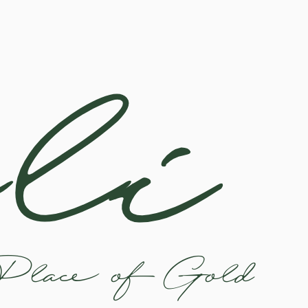
li
Place of Gold