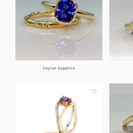
Ceylon Sapphire