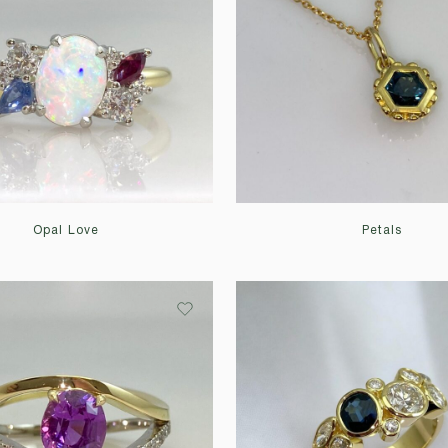
Opal Love
Petals