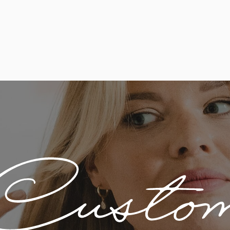
Custo