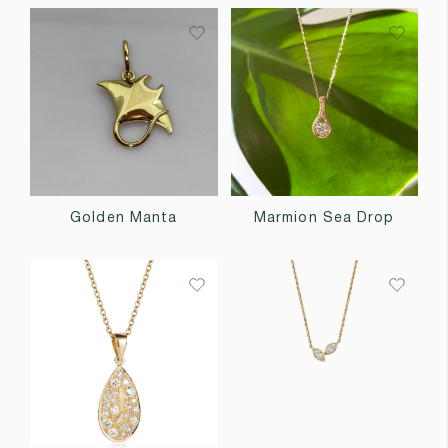
Golden Manta
Marmion Sea Drop