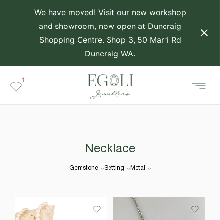
We have moved! Visit our new workshop
and showroom, now open at Duncraig
Shopping Centre. Shop 3, 50 Marri Rd
Duncraig WA.
1
Necklace
Gemstone
Setting
Metal