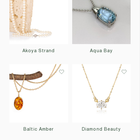
Akoya Strand
Aqua Bay
Baltic Amber
Diamond Beauty