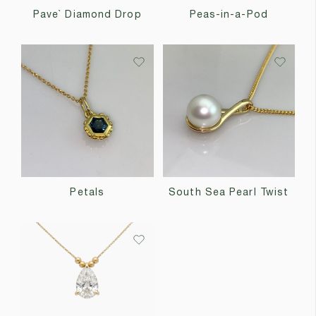
Pave` Diamond Drop
Peas-in-a-Pod
Petals
South Sea Pearl Twist