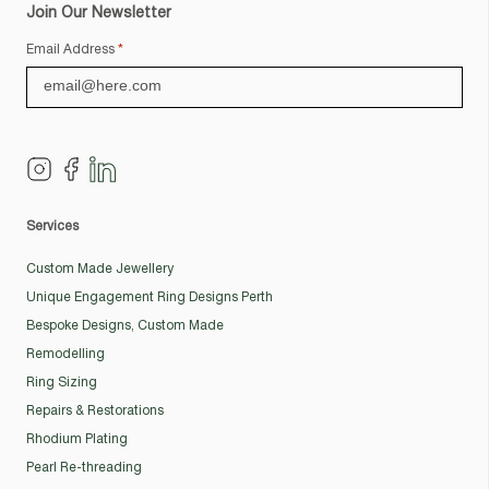
Join Our Newsletter
Email Address
*
Services
Custom Made Jewellery
Unique Engagement Ring Designs Perth
Bespoke Designs, Custom Made
Remodelling
Ring Sizing
Repairs & Restorations
Rhodium Plating
Pearl Re-threading