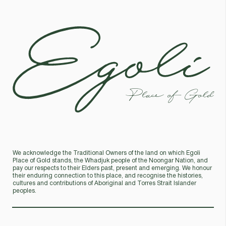
Egoli
Place of Gold
We acknowledge the Traditional Owners of the land on which Egoli
Place of Gold stands, the Whadjuk people of the Noongar Nation, and
pay our respects to their Elders past, present and emerging. We honour
their enduring connection to this place, and recognise the histories,
cultures and contributions of Aboriginal and Torres Strait Islander
peoples.