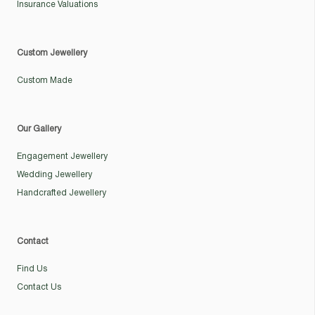
Insurance Valuations
Custom Jewellery
Custom Made
Our Gallery
Engagement Jewellery
Wedding Jewellery
Handcrafted Jewellery
Contact
Find Us
Contact Us