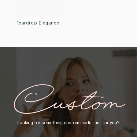
Teardrop Elegance
Custom
Looking for something custom made, just for you?