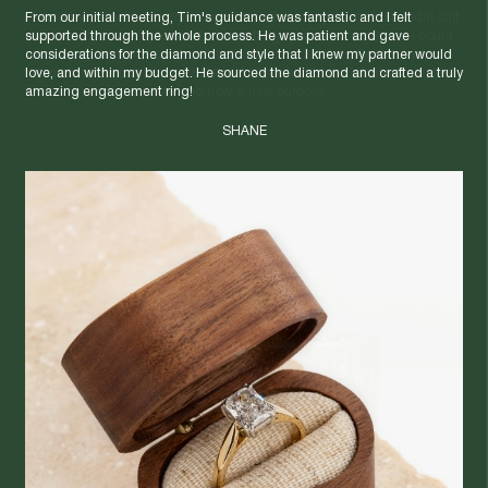
From our initial meeting, Tim's guidance was fantastic and I felt
I found two beautiful antique rings that each had potential but didnt suit
supported through the whole process. He was patient and gave
me. I saw opportunity to create something new and unique that I could
considerations for the diamond and style that I knew my partner would
wear everyday. By upcycling the gold and gemstones, Egoli turned
love, and within my budget. He sourced the diamond and crafted a truly
them into a custom piece that's not only beautiful, but also sustainable.
amazing engagement ring!
It's jewellery with a past - and now, a new purpose.
SHANE
NAT