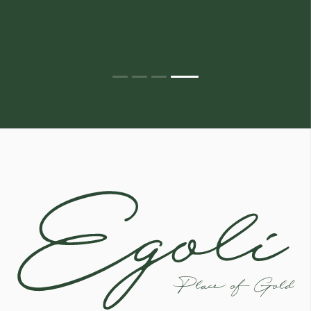
Egoli
Place of Gold