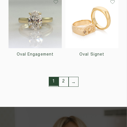
Oval Engagement
Oval Signet
1
2
→