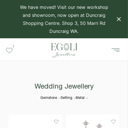
We have moved! Visit our new workshop
and showroom, now open at Duncraig
Shopping Centre. Shop 3, 50 Marri Rd
Duncraig WA.
1
Wedding Jewellery
Gemstone
Setting
Metal