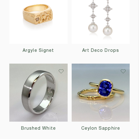
Argyle Signet
Art Deco Drops
Brushed White
Ceylon Sapphire