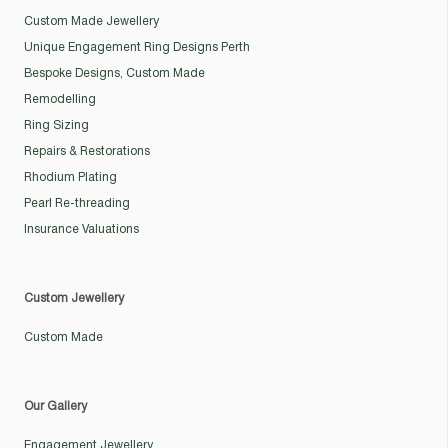
Custom Made Jewellery
Unique Engagement Ring Designs Perth
Bespoke Designs, Custom Made
Remodelling
Ring Sizing
Repairs & Restorations
Rhodium Plating
Pearl Re-threading
Insurance Valuations
Custom Jewellery
Custom Made
Our Gallery
Engagement Jewellery