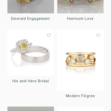
Emerald Engagement
Heirloom Love
His and Hers Bridal
Modern Filigree