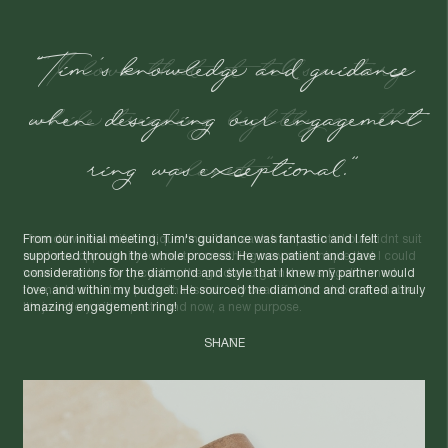
"I love that it tells a story
while treading lightly on the
planet."
I found two beautiful antique rings that each had potential but didnt suit
me. I saw opportunity to create something new and unique that I could
wear everyday. By upcycling the gold and gemstones, Egoli turned
them into a custom piece that's not only beautiful, but also sustainable.
It's jewellery with a past - and now, a new purpose.
NAT