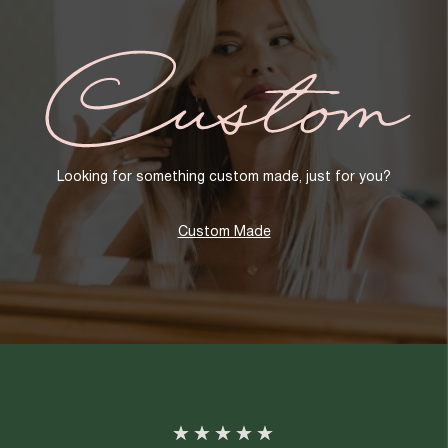
Custom
Looking for something custom made, just for you?
Custom Made