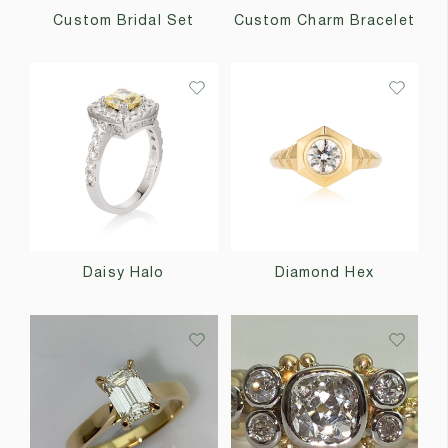
Custom Bridal Set
Custom Charm Bracelet
Daisy Halo
Diamond Hex