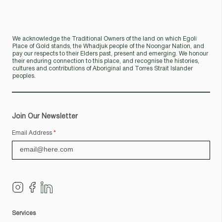
We acknowledge the Traditional Owners of the land on which Egoli
Place of Gold stands, the Whadjuk people of the Noongar Nation, and
pay our respects to their Elders past, present and emerging. We honour
their enduring connection to this place, and recognise the histories,
cultures and contributions of Aboriginal and Torres Strait Islander
peoples.
Join Our Newsletter
Email Address
*
Services