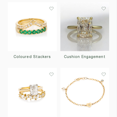
Coloured Stackers
Cushion Engagement