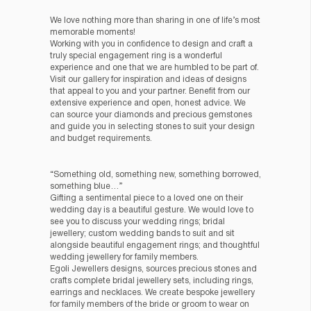
We love nothing more than sharing in one of life’s most
memorable moments!
Working with you in confidence to design and craft a
truly special engagement ring is a wonderful
experience and one that we are humbled to be part of.
Visit our gallery for inspiration and ideas of designs
that appeal to you and your partner. Benefit from our
extensive experience and open, honest advice. We
can source your diamonds and precious gemstones
and guide you in selecting stones to suit your design
and budget requirements.
“Something old, something new, something borrowed,
something blue…”
Gifting a sentimental piece to a loved one on their
wedding day is a beautiful gesture. We would love to
see you to discuss your wedding rings; bridal
jewellery; custom wedding bands to suit and sit
alongside beautiful engagement rings; and thoughtful
wedding jewellery for family members.
Egoli Jewellers designs, sources precious stones and
crafts complete bridal jewellery sets, including rings,
earrings and necklaces. We create bespoke jewellery
for family members of the bride or groom to wear on