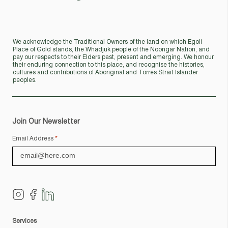
We acknowledge the Traditional Owners of the land on which Egoli
Place of Gold stands, the Whadjuk people of the Noongar Nation, and
pay our respects to their Elders past, present and emerging. We honour
their enduring connection to this place, and recognise the histories,
cultures and contributions of Aboriginal and Torres Strait Islander
peoples.
Join Our Newsletter
Email Address
*
Services