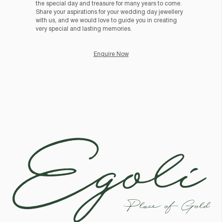
the special day and treasure for many years to come.
Share your aspirations for your wedding day jewellery
with us, and we would love to guide you in creating
very special and lasting memories.
Enquire Now
Egoli
Place of Gold