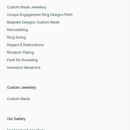
Custom Made Jewellery
Unique Engagement Ring Designs Perth
Bespoke Designs, Custom Made
Remodelling
Ring Sizing
Repairs & Restorations
Rhodium Plating
Pearl Re-threading
Insurance Valuations
Custom Jewellery
Custom Made
Our Gallery