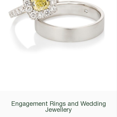
Engagement Rings and Wedding
Jewellery