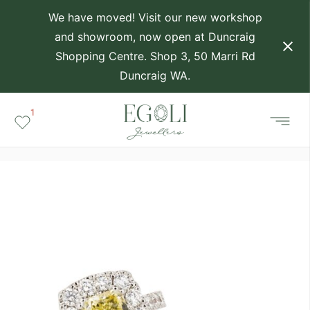
We have moved! Visit our new workshop
and showroom, now open at Duncraig
Shopping Centre. Shop 3, 50 Marri Rd
Duncraig WA.
1